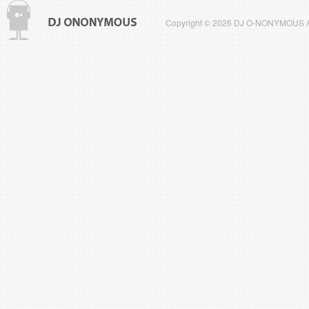
Copyright © 2026 DJ O-NONYMOUS All