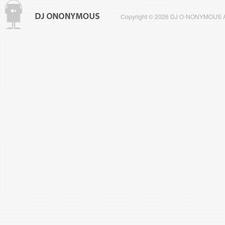
Copyright © 2026 DJ O-NONYMOUS All