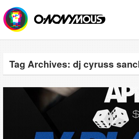
Tag Archives: dj cyruss san