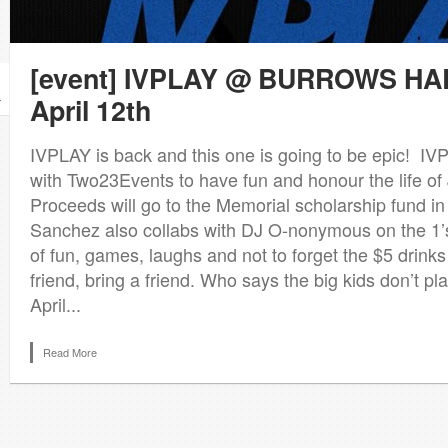
[event] IVPLAY @ BURROWS HAL
April 12th
r
IVPLAY is back and this one is going to be epic! IV
with Two23Events to have fun and honour the life of
Proceeds will go to the Memorial scholarship fund i
Sanchez also collabs with DJ O-nonymous on the 1’s
of fun, games, laughs and not to forget the $5 drinks 
friend, bring a friend. Who says the big kids don’t p
April...
Read More