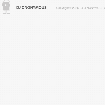
Copyright © 2026 DJ O-NONYMOUS All