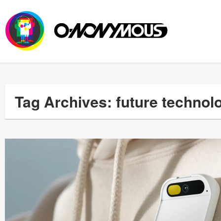
Tag Archives: future technol