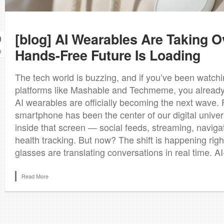
[blog] AI Wearables Are Taking O
9
Hands-Free Future Is Loading
b
The tech world is buzzing, and if you’ve been watch
platforms like Mashable and Techmeme, you already 
AI wearables are officially becoming the next wave. 
smartphone has been the center of our digital univer
inside that screen — social feeds, streaming, navigat
health tracking. But now? The shift is happening right
glasses are translating conversations in real time. A
Read More