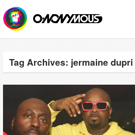
Tag Archives: jermaine dupri