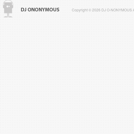
Copyright © 2026 DJ O-NONYMOUS All