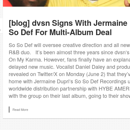
[blog] dvsn Signs With Jermaine
So Def For Multi-Album Deal
n
So So Def will oversee creative direction and all ne
R&B duo. It’s been almost three years since dvsn‘s
On My Karma. However, fans finally have an explana
delayed new music. Vocalist Daniel Daley and prod
revealed on Twitter/X on Monday (June 2) that they
home with Jermaine Dupri‘s So So Def Recordings u
worldwide distribution partnership with HYBE AMERI
with the group on their last album, going to their show
Read More