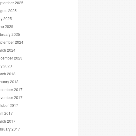
ptember 2025
gust 2025
ly 2025
ne 2025
bruary 2025
ptember 2024
rch 2024
cember 2023
ly 2020
rch 2018
nuary 2018
cember 2017
vember 2017
tober 2017
ril 2017
rch 2017
bruary 2017