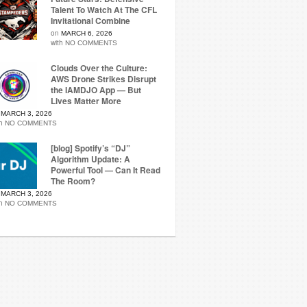
Talent To Watch At The CFL
Invitational Combine
on
MARCH 6, 2026
with
NO COMMENTS
Clouds Over the Culture:
AWS Drone Strikes Disrupt
the IAMDJO App — But
Lives Matter More
n
MARCH 3, 2026
th
NO COMMENTS
[blog] Spotify’s “DJ”
Algorithm Update: A
Powerful Tool — Can It Read
The Room?
n
MARCH 3, 2026
th
NO COMMENTS