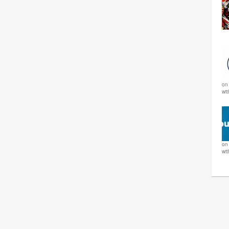
o
wi
o
wi