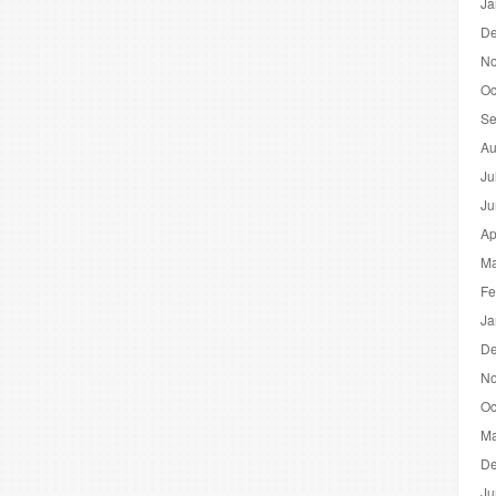
Ja
De
No
Oc
Se
Au
Ju
Ju
Ap
Ma
Fe
Ja
De
No
Oc
Ma
De
Ju