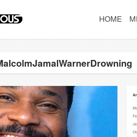
HOME
M
#MalcolmJamalWarnerDrowning
Ar
Ma
Fe
Ja
Oc