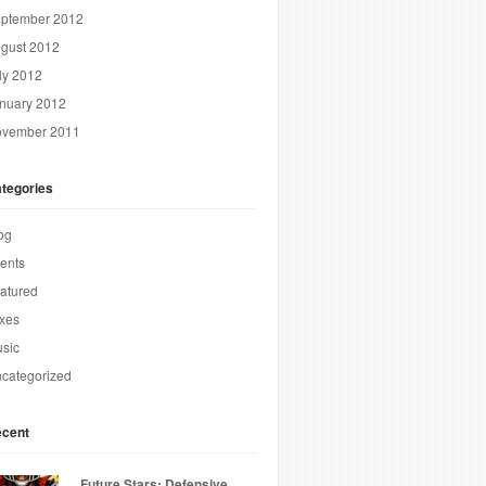
ptember 2012
gust 2012
ly 2012
nuary 2012
vember 2011
tegories
og
ents
atured
xes
sic
categorized
cent
Future Stars: Defensive