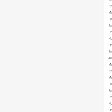
Ap
Ma
Fe
Ja
De
No
Oc
Ju
Ju
Ma
Ap
Ma
Fe
Ja
De
No
Oc