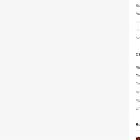
Se
Au
Ju
Ja
No
Ca
Bl
Ev
Fe
Mi
Mu
Un
Re