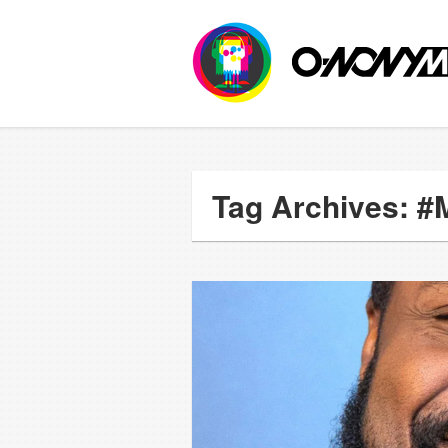
Tag Archives: 