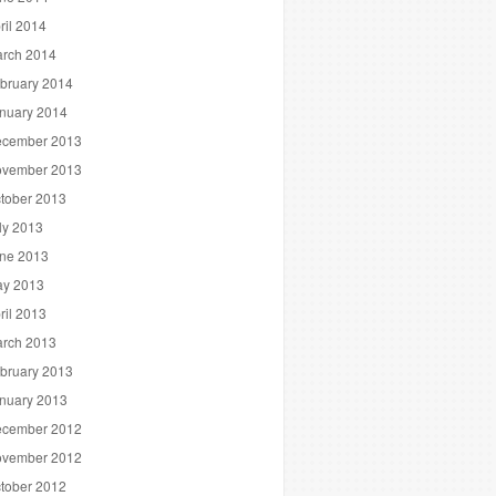
ril 2014
rch 2014
bruary 2014
nuary 2014
cember 2013
vember 2013
tober 2013
ly 2013
ne 2013
y 2013
ril 2013
rch 2013
bruary 2013
nuary 2013
cember 2012
vember 2012
tober 2012