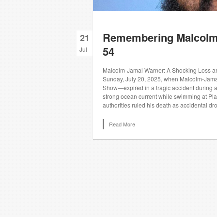
Remembering Malcolm 
21
54
Jul
Malcolm‑Jamal Warner: A Shocking Loss an
Sunday, July 20, 2025, when Malcolm‑Jama
Show—expired in a tragic accident during a
strong ocean current while swimming at Pl
authorities ruled his death as accidental dr
Read More