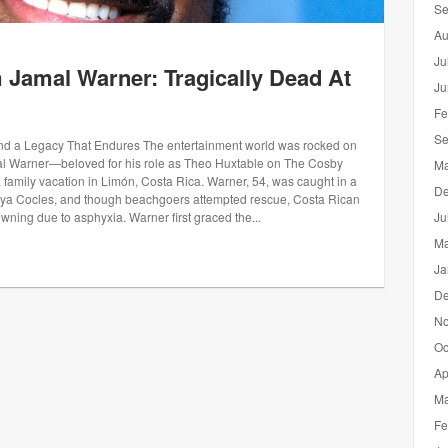
Se
Au
Ju
Jamal Warner: Tragically Dead At
Ju
Fe
Se
d a Legacy That Endures The entertainment world was rocked on
l Warner—beloved for his role as Theo Huxtable on The Cosby
Ma
 family vacation in Limón, Costa Rica. Warner, 54, was caught in a
De
aya Cocles, and though beachgoers attempted rescue, Costa Rican
owning due to asphyxia. Warner first graced the...
Ju
Ma
Ja
De
No
Oc
Ap
Ma
Fe