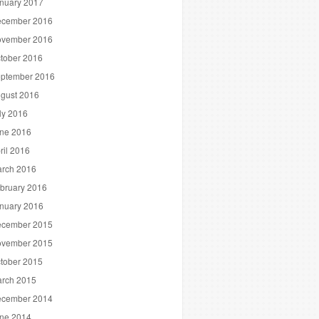
nuary 2017
cember 2016
vember 2016
tober 2016
ptember 2016
gust 2016
ly 2016
ne 2016
ril 2016
rch 2016
bruary 2016
nuary 2016
cember 2015
vember 2015
tober 2015
rch 2015
cember 2014
ne 2014