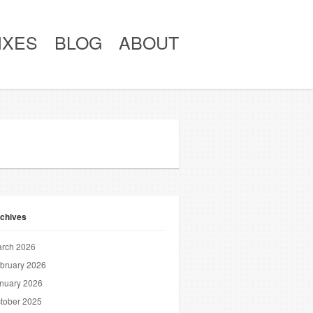
IXES
BLOG
ABOUT
chives
rch 2026
bruary 2026
nuary 2026
tober 2025