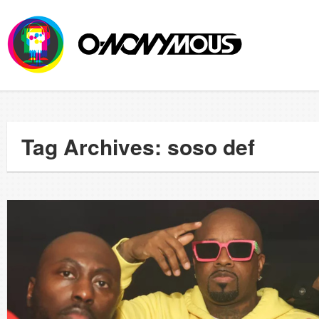
Tag Archives: soso def