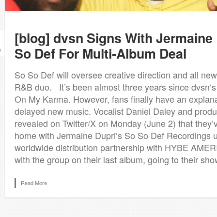
[blog] dvsn Signs With Jermaine
So Def For Multi-Album Deal
n
So So Def will oversee creative direction and all ne
R&B duo. It’s been almost three years since dvsn‘s
On My Karma. However, fans finally have an explana
delayed new music. Vocalist Daniel Daley and prod
revealed on Twitter/X on Monday (June 2) that they
home with Jermaine Dupri‘s So So Def Recordings u
worldwide distribution partnership with HYBE AMERI
with the group on their last album, going to their show
Read More