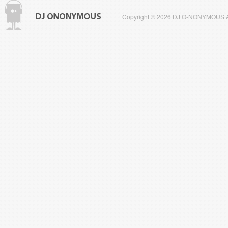
Copyright © 2026 DJ O-NONYMOUS All