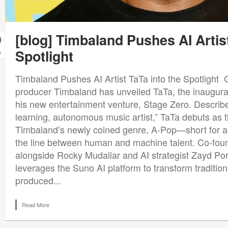
[blog] Timbaland Pushes AI Artist
0
Spotlight
n
Timbaland Pushes AI Artist TaTa into the Spotligh
producer Timbaland has unveiled TaTa, the inaugural
his new entertainment venture, Stage Zero. Described
learning, autonomous music artist,” TaTa debuts as t
Timbaland’s newly coined genre, A‑Pop—short for ar
the line between human and machine talent. Co‑fo
alongside Rocky Mudaliar and AI strategist Zayd Port
leverages the Suno AI platform to transform tradition
produced...
Read More