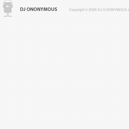
Copyright © 2026 DJ O-NONYMOUS All