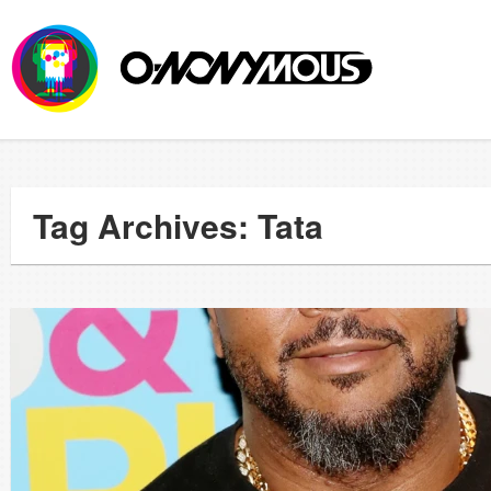
Tag Archives: Tata