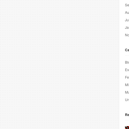
Se
Au
Ju
Ja
No
Ca
Bl
Ev
Fe
Mi
Mu
Un
Re