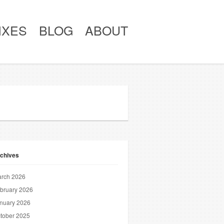
IXES
BLOG
ABOUT
chives
rch 2026
bruary 2026
nuary 2026
tober 2025