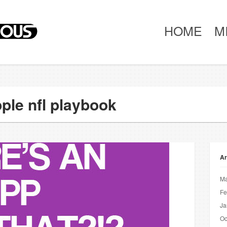
HOME
M
ple nfl playbook
Ar
Ma
Fe
Ja
Oc