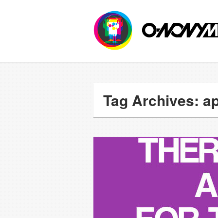
Tag Archives: ap