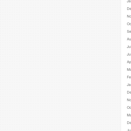
Ja
De
No
Oc
Se
Au
Ju
Ju
Ap
Ma
Fe
Ja
De
No
Oc
Ma
De
Ju