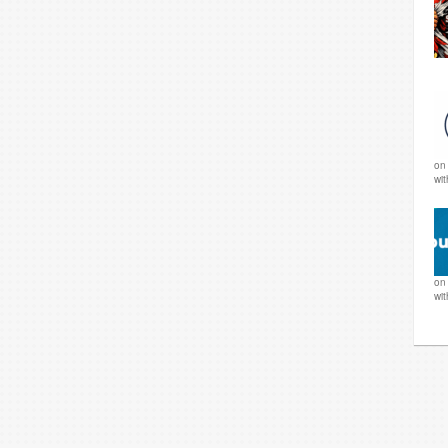
o
wi
o
wi