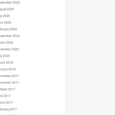
ptember 2025
gust 2025
ly 2025
ne 2025
bruary 2025
ptember 2024
rch 2024
cember 2023
ly 2020
rch 2018
nuary 2018
cember 2017
vember 2017
tober 2017
ril 2017
rch 2017
bruary 2017