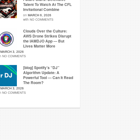
Talent To Watch At The CFL
Invitational Combine
on
MARCH 6, 2026
with
NO COMMENTS
Clouds Over the Culture:
AWS Drone Strikes Disrupt
the IAMDJO App — But
Lives Matter More
n
MARCH 3, 2026
th
NO COMMENTS
[blog] Spotify’s “DJ”
Algorithm Update: A
Powerful Tool — Can It Read
The Room?
n
MARCH 3, 2026
th
NO COMMENTS