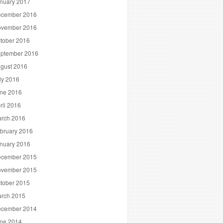
nuary 2017
cember 2016
vember 2016
tober 2016
ptember 2016
gust 2016
ly 2016
ne 2016
ril 2016
rch 2016
bruary 2016
nuary 2016
cember 2015
vember 2015
tober 2015
rch 2015
cember 2014
ne 2014