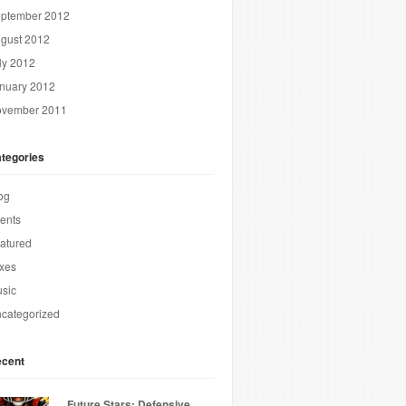
ptember 2012
gust 2012
ly 2012
nuary 2012
vember 2011
tegories
og
ents
atured
xes
sic
categorized
cent
Future Stars: Defensive