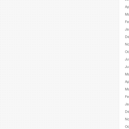
Ap
Ma
Fe
Ja
De
No
Oc
Ju
Ju
Ma
Ap
Ma
Fe
Ja
De
No
Oc