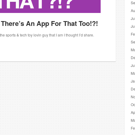
Se
Au
Ju
 There’s An App For That Too!?!
Ju
Fe
 sports & tech toy lovin guy that I am I thought I’d share.
Se
Ma
De
Ju
Ma
Ja
De
No
Oc
Ap
Ma
Fe