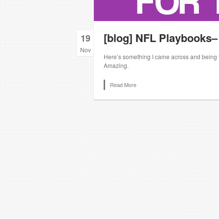
[blog] NFL Playbooks–
19
Nov
Here’s something I came across and being the
Amazing.
Read More