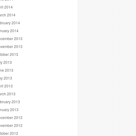
ril 2014
rch 2014
bruary 2014
nuary 2014
cember 2013
vember 2013
tober 2013
ly 2013
ne 2013
y 2013
ril 2013
rch 2013
bruary 2013
nuary 2013
cember 2012
vember 2012
tober 2012