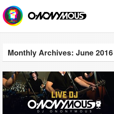
Monthly Archives: June 2016