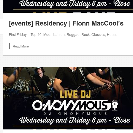
[events] Residency | Fionn MacCool’s
n
First Friday – Top 40, Moombahton, Reggae, Rock, Classics, House
Read More