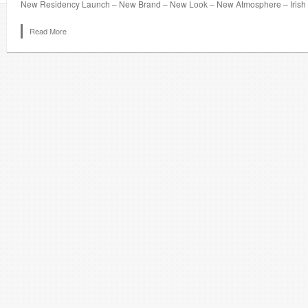
New Residency Launch – New Brand – New Look – New Atmosphere – Irish S
Read More