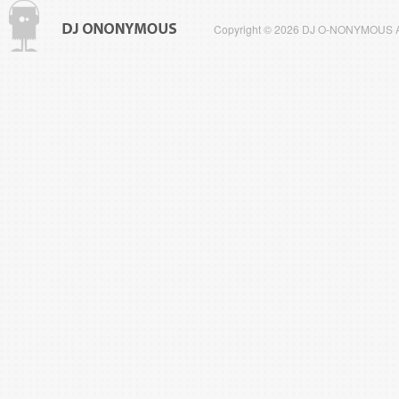
Copyright © 2026 DJ O-NONYMOUS All