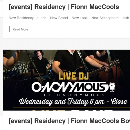
[events] Residency | Fionn MacCools
n
New Residency Launch – New Brand – New Look – New Atmosphere – Irish S
Read More
[events] Residency | Fionn MacCools B
n