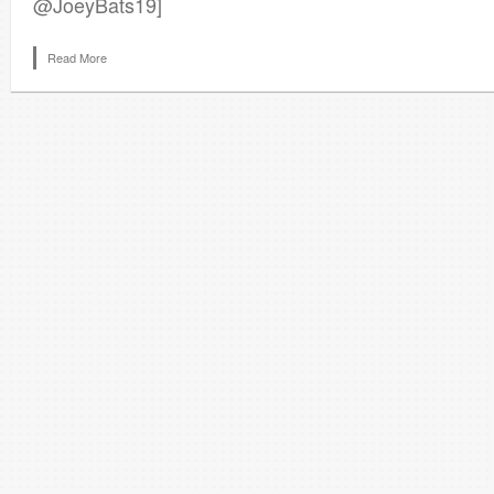
@JoeyBats19]
Read More