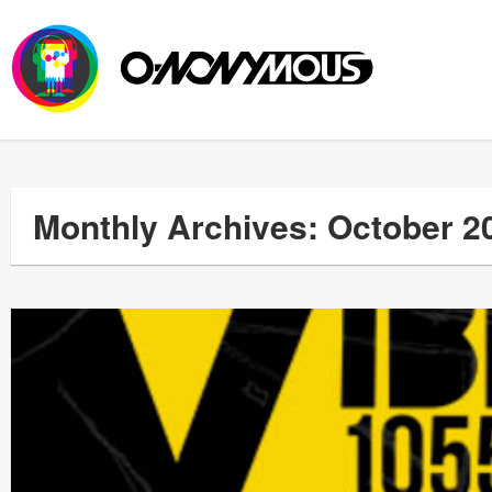
Monthly Archives: October 2