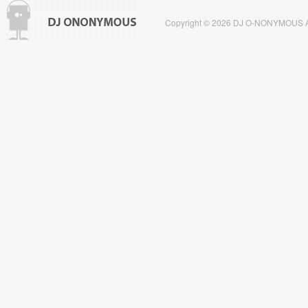
Copyright © 2026 DJ O-NONYMOUS All