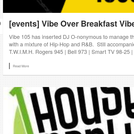
[events] Vibe Over Breakfast Vi
0
Vibe 105 has inserted DJ O-nonymous to manage th
with a mixture of Hip-Hop and R&B. Still accompani
T.W.I.M.H. Rogers 945 | Bell 973 | Smart TV 98-25 
Read More