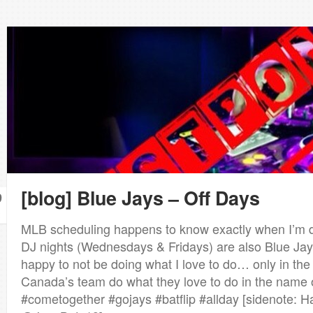
[blog] Blue Jays – Off Days
9
MLB scheduling happens to know exactly when I’m d
DJ nights (Wednesdays & Fridays) are also Blue Jay
happy to not be doing what I love to do… only in th
Canada’s team do what they love to do in the name 
#cometogether #gojays #batflip #allday [sidenote: H