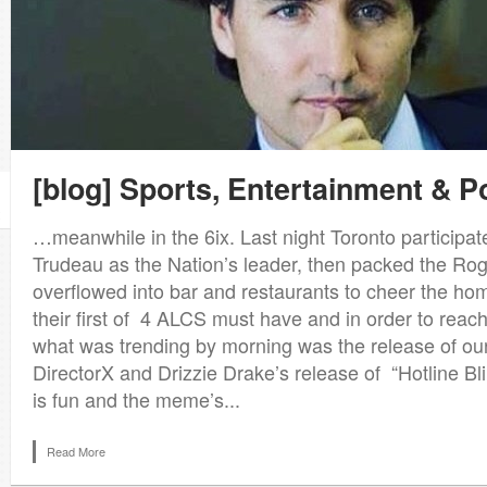
[blog] Sports, Entertainment & Po
1
…meanwhile in the 6ix. Last night Toronto participate
Trudeau as the Nation’s leader, then packed the Ro
overflowed into bar and restaurants to cheer the h
their first of 4 ALCS must have and in order to reac
what was trending by morning was the release of ou
DirectorX and Drizzie Drake’s release of “Hotline Bl
is fun and the meme’s...
Read More