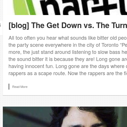
[blog] The Get Down vs. The Tur
4
All too often you hear what sounds like bitter old p
the party scene everywhere in the city of Toronto “P
more, the just stand around listening to slow bass h
the sound bitter it is because they are! Long gone ar
having innocent fun. Long gone are the days where 
rappers as a scape route. Now the rappers are the fi
Read More