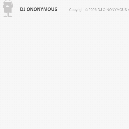
Copyright © 2026 DJ O-NONYMOUS All