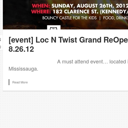
[event] Loc N Twist Grand ReOp
3
8.26.12
g
A must attend event… located in B
Mississauga.
Read More