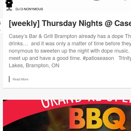
[weekly] Thursday Nights @ Cas
6
n
Casey’s Bar & Grill Brampton already has a dope Th
drinks… and it was only a matter of time before the
nonymous to sweeten up the night with dope music. A
meet up and have a good time. #patioseason Trini
Lakes, Brampton, ON
Read More