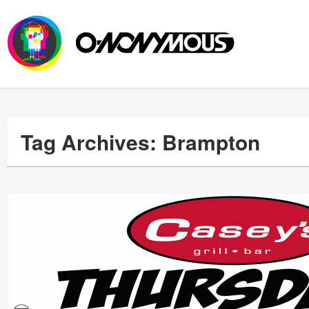
Tag Archives: Brampton