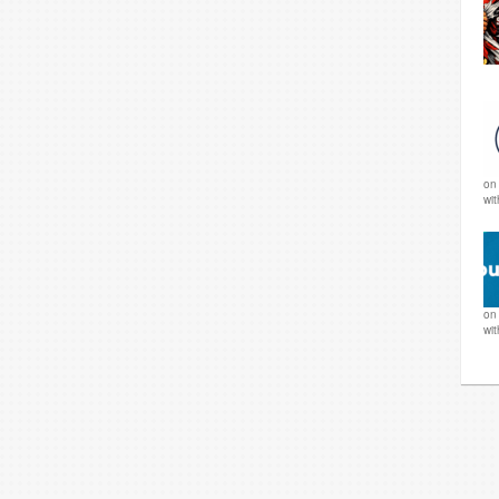
o
wi
o
wi