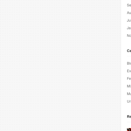
Se
Au
Ju
Ja
No
Ca
Bl
Ev
Fe
Mi
Mu
Un
Re