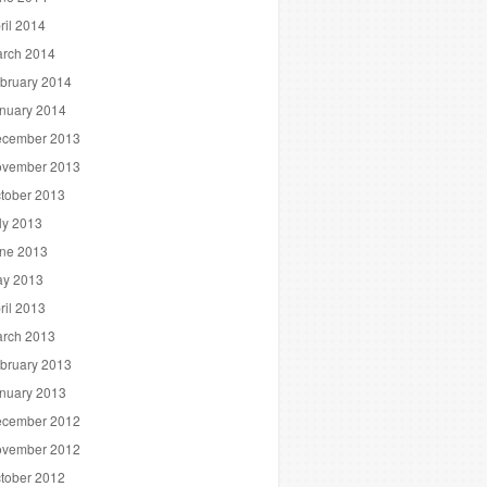
ril 2014
rch 2014
bruary 2014
nuary 2014
cember 2013
vember 2013
tober 2013
ly 2013
ne 2013
y 2013
ril 2013
rch 2013
bruary 2013
nuary 2013
cember 2012
vember 2012
tober 2012