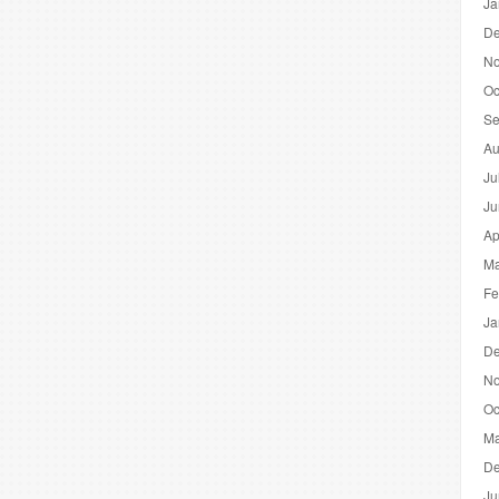
Ja
De
No
Oc
Se
Au
Ju
Ju
Ap
Ma
Fe
Ja
De
No
Oc
Ma
De
Ju