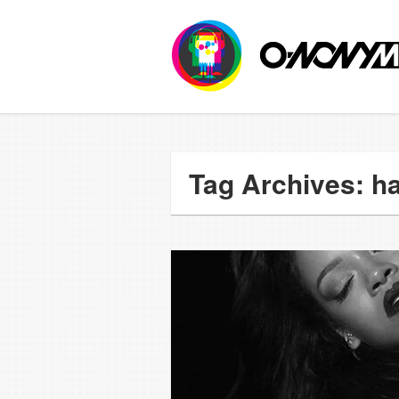
Tag Archives: ha