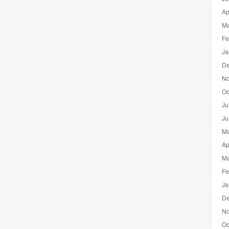
Ap
Ma
Fe
Ja
De
No
Oc
Ju
Ju
Ma
Ap
Ma
Fe
Ja
De
No
Oc