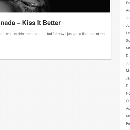
Se
Au
Ju
nada – Kiss It Better
Ju
Fe
t wait for this one to drop… but for now I just gotta listen off of the
Se
Ma
De
Ju
Ma
Ja
De
No
Oc
Ap
Ma
Fe