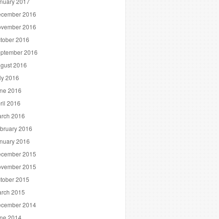
nuary 2017
cember 2016
vember 2016
tober 2016
ptember 2016
gust 2016
ly 2016
ne 2016
ril 2016
rch 2016
bruary 2016
nuary 2016
cember 2015
vember 2015
tober 2015
rch 2015
cember 2014
ne 2014