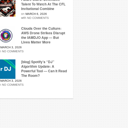
Talent To Watch At The CFL
Invitational Combine
on
MARCH 6, 2026
with
NO COMMENTS
Clouds Over the Culture:
AWS Drone Strikes Disrupt
the IAMDJO App — But
Lives Matter More
n
MARCH 3, 2026
th
NO COMMENTS
[blog] Spotify’s “DJ”
Algorithm Update: A
Powerful Tool — Can It Read
The Room?
n
MARCH 3, 2026
th
NO COMMENTS