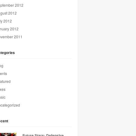
ptember 2012
gust 2012
ly 2012
nuary 2012
vember 2011
tegories
og
ents
atured
xes
sic
categorized
cent
Future Stars: Defensive