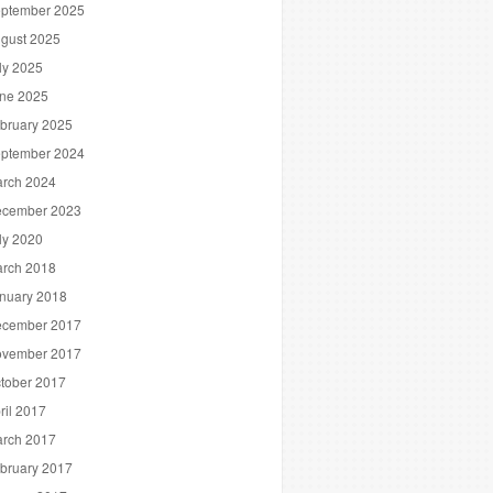
ptember 2025
gust 2025
ly 2025
ne 2025
bruary 2025
ptember 2024
rch 2024
cember 2023
ly 2020
rch 2018
nuary 2018
cember 2017
vember 2017
tober 2017
ril 2017
rch 2017
bruary 2017