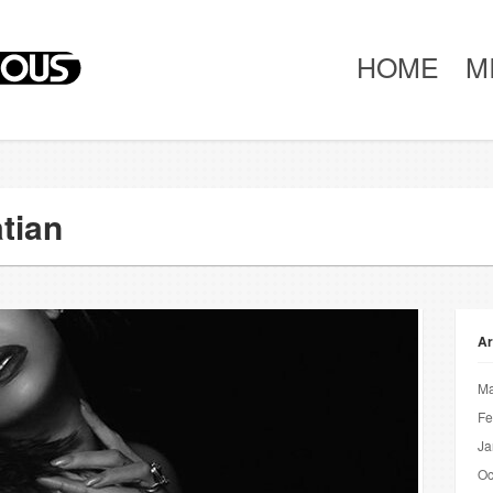
HOME
M
tian
Ar
Ma
Fe
Ja
Oc