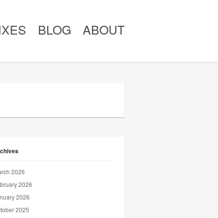
IXES
BLOG
ABOUT
chives
rch 2026
bruary 2026
nuary 2026
tober 2025