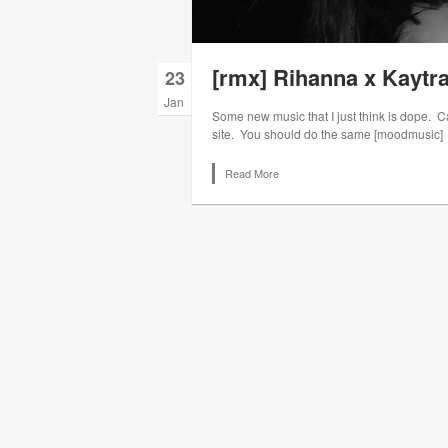
[rmx] Rihanna x Kaytra
23
Jan
Some new music that I just think is dope. Can’
site. You should do the same [moodmusic]
Read More