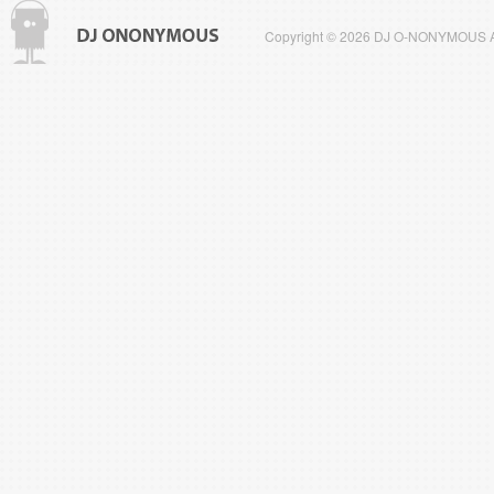
Copyright © 2026 DJ O-NONYMOUS All