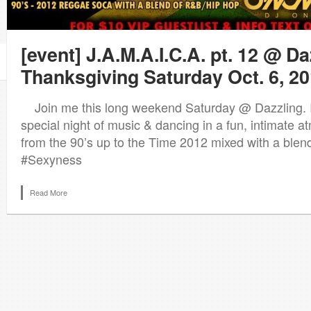
[event] J.A.M.A.I.C.A. pt. 12 @ Da
Thanksgiving Saturday Oct. 6, 2
Join me this long weekend Saturday @ Dazzling. I p
special night of music & dancing in a fun, intimate 
from the 90’s up to the Time 2012 mixed with a ble
#Sexyness
Read More