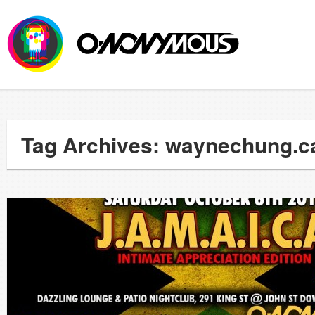
Tag Archives: waynechung.c