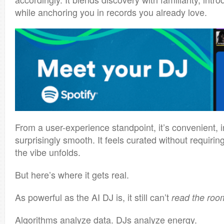
while anchoring you in records you already love.
From a user-experience standpoint, it’s convenient, i
surprisingly smooth. It feels curated without requiring
the vibe unfolds.
But here’s where it gets real.
As powerful as the AI DJ is, it still can’t
read the roo
Algorithms analyze data. DJs analyze energy.