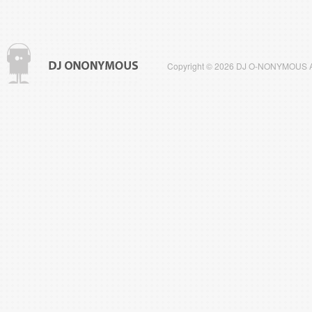
Copyright © 2026 DJ O-NONYMOUS All