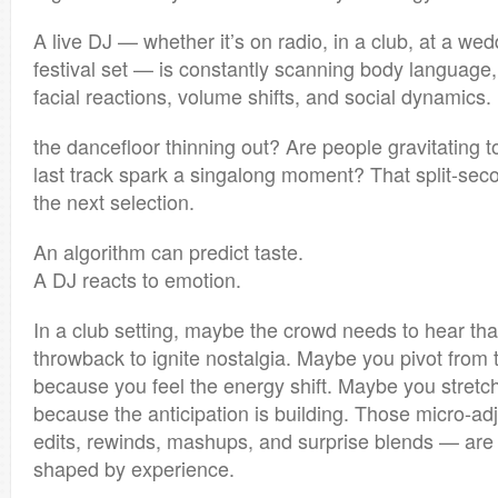
A live DJ — whether it’s on radio, in a club, at a wed
festival set — is constantly scanning body languag
facial reactions, volume shifts, and social dynamics. 
the dancefloor thinning out? Are people gravitating t
last track spark a singalong moment? That split-se
the next selection.
An algorithm can predict taste.
A DJ reacts to emotion.
In a club setting, maybe the crowd needs to hear th
throwback to ignite nostalgia. Maybe you pivot from 
because you feel the energy shift. Maybe you stretch 
because the anticipation is building. Those micro-ad
edits, rewinds, mashups, and surprise blends — are
shaped by experience.