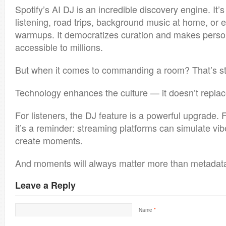
Spotify’s AI DJ is an incredible discovery engine. It’s
listening, road trips, background music at home, or 
warmups. It democratizes curation and makes perso
accessible to millions.
But when it comes to commanding a room? That’s sti
Technology enhances the culture — it doesn’t replace
For listeners, the DJ feature is a powerful upgrade. 
it’s a reminder: streaming platforms can simulate vi
create moments.
And moments will always matter more than metadat
Leave a Reply
Name
*