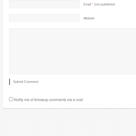
Email
*
(not published)
Website
Notify me of followup comments via e-mail