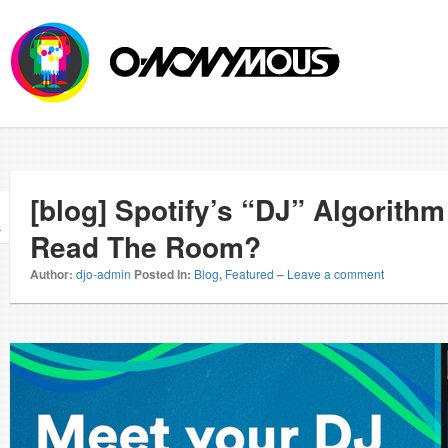
[blog] Spotify’s “DJ” Algorith
r
Read The Room?
Author:
djo-admin
Posted In:
Blog
,
Featured
–
Leave a comment