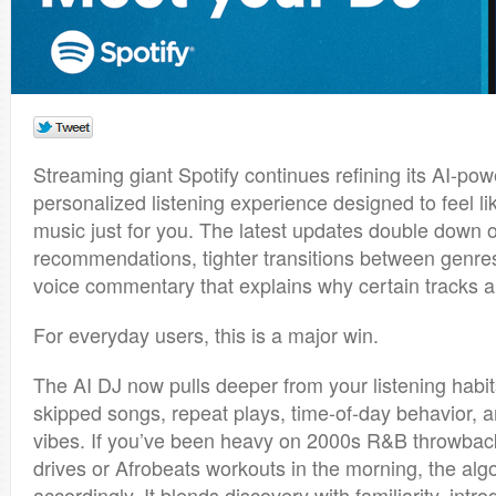
Streaming giant
Spotify
continues refining its AI-po
personalized listening experience designed to feel lik
music just for you. The latest updates double down 
recommendations, tighter transitions between genre
voice commentary that explains why certain tracks a
For everyday users, this is a major win.
The AI DJ now pulls deeper from your listening habit
skipped songs, repeat plays, time-of-day behavior, 
vibes. If you’ve been heavy on 2000s R&B throwback
drives or Afrobeats workouts in the morning, the alg
accordingly. It blends discovery with familiarity, intr