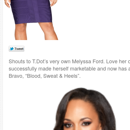
Shouts to T.Dot’s very own Melyssa Ford. Love her 
successfully made herself marketable and now has 
Bravo, “Blood, Sweat & Heels”.