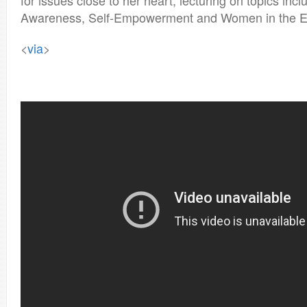
for issues close to her heart, lecturing on topics in
Awareness, Self-Empowerment and Women in the En
<
via
>