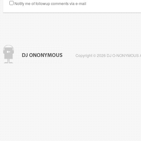
Notify me of followup comments via e-mail
Copyright © 2026 DJ O-NONYMOUS All