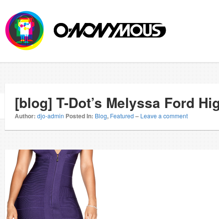
[blog] T-Dot’s Melyssa Ford H
Author:
djo-admin
Posted In:
Blog
,
Featured
–
Leave a comment