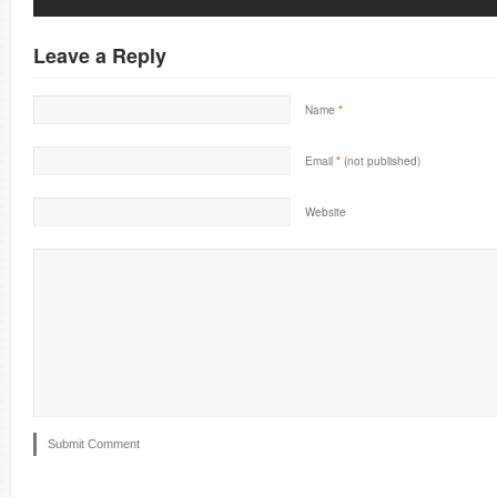
Leave a Reply
Name
*
Email
*
(not published)
Website