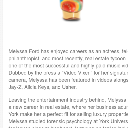
Melyssa Ford has enjoyed careers as an actress, tele
philanthropist, and most recently, real estate tycoon
one of the most successful and highly paid music vid
Dubbed by the press a “Video Vixen” for her signat
camera, Melyssa has been featured in videos alongsi
Jay-Z, Alicia Keys, and Usher.
Leaving the entertainment industry behind, Melyssa 
a new career in real estate, where her business ac
York make her a perfect fit for selling luxury propert
Melyssa studied forensic psychology at York Univers