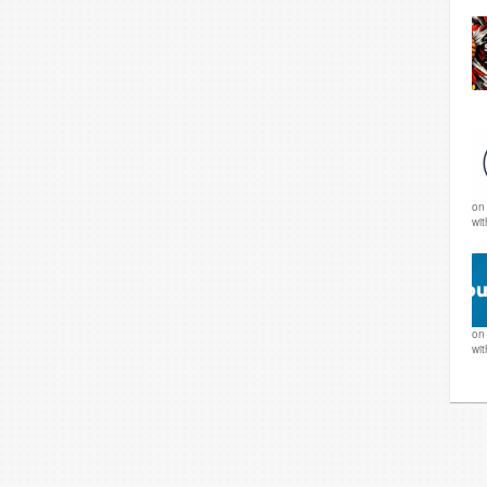
o
wi
o
wi