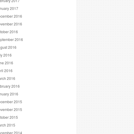
bruary 2017
nuary 2017
cember 2016
vember 2016
tober 2016
ptember 2016
gust 2016
ly 2016
ne 2016
ril 2016
rch 2016
bruary 2016
nuary 2016
cember 2015
vember 2015
tober 2015
rch 2015
cember 2014