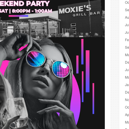
Oc
Se
Au
Ju
Ju
Fe
Se
Ma
De
Ju
Ma
Ja
De
No
Oc
Ap
Ma