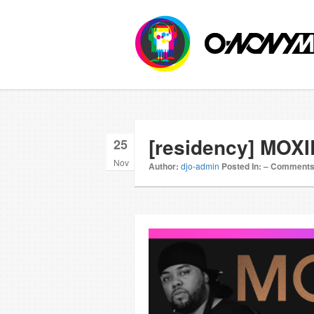
[residency] MOXI
25
Nov
Author:
djo-admin
Posted In:
–
Comments