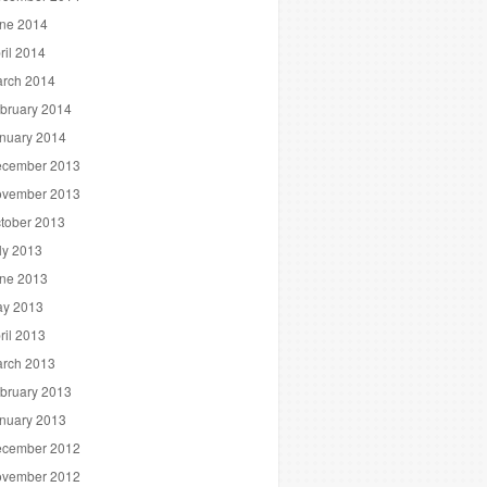
ne 2014
ril 2014
rch 2014
bruary 2014
nuary 2014
cember 2013
vember 2013
tober 2013
ly 2013
ne 2013
y 2013
ril 2013
rch 2013
bruary 2013
nuary 2013
cember 2012
vember 2012