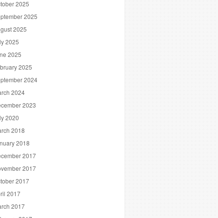
tober 2025
ptember 2025
gust 2025
ly 2025
ne 2025
bruary 2025
ptember 2024
rch 2024
cember 2023
ly 2020
rch 2018
nuary 2018
cember 2017
vember 2017
tober 2017
ril 2017
rch 2017