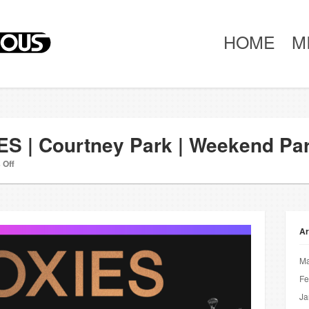
HOME
M
ES | Courtney Park | Weekend Pa
 Off
Ar
Ma
Fe
Ja