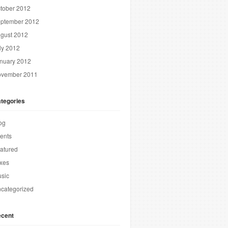
tober 2012
ptember 2012
gust 2012
ly 2012
nuary 2012
vember 2011
tegories
og
ents
atured
xes
sic
categorized
cent