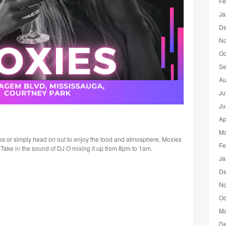
Fe
Ja
De
No
Oc
Se
Au
Ju
Ju
Ap
Ma
tres or simply head on out to enjoy the food and atmosphere, Moxies
Fe
t! Take in the sound of DJ O mixing it up from 8pm to 1am.
Ja
De
No
Oc
Ma
De