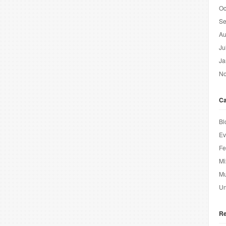
Oc
Se
Au
Ju
Ja
No
Ca
Bl
Ev
Fe
Mi
Mu
Un
Re