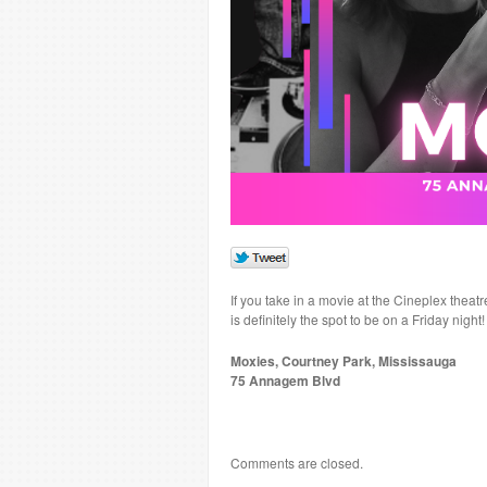
If you take in a movie at the Cineplex thea
is definitely the spot to be on a Friday nigh
Moxies, Courtney Park, Mississauga
75 Annagem Blvd
Comments are closed.