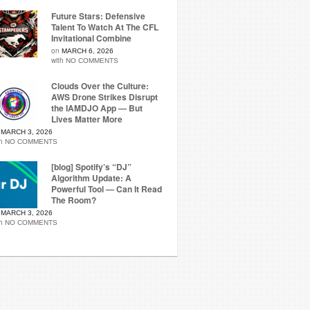
Future Stars: Defensive
Talent To Watch At The CFL
Invitational Combine
on
MARCH 6, 2026
with
NO COMMENTS
Clouds Over the Culture:
AWS Drone Strikes Disrupt
the IAMDJO App — But
Lives Matter More
n
MARCH 3, 2026
th
NO COMMENTS
[blog] Spotify’s “DJ”
Algorithm Update: A
Powerful Tool — Can It Read
The Room?
n
MARCH 3, 2026
th
NO COMMENTS