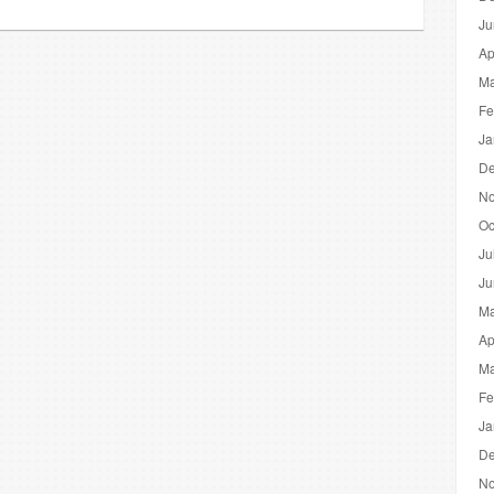
Ju
Ap
Ma
Fe
Ja
De
No
Oc
Ju
Ju
Ma
Ap
Ma
Fe
Ja
De
No