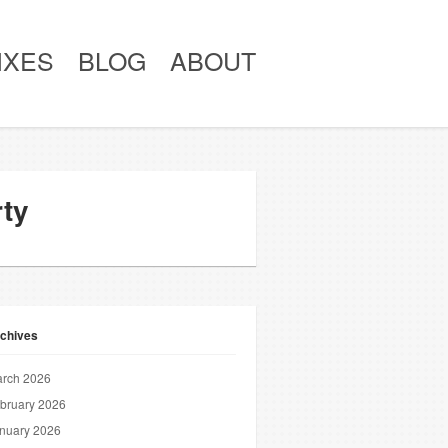
IXES
BLOG
ABOUT
rty
chives
rch 2026
bruary 2026
nuary 2026