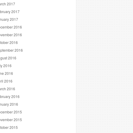
rch 2017
bruary 2017
nuary 2017
cember 2016
vember 2016
tober 2016
ptember 2016
gust 2016
ly 2016
ne 2016
ril 2016
rch 2016
bruary 2016
nuary 2016
cember 2015
vember 2015
tober 2015