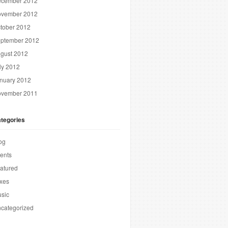
cember 2012
vember 2012
tober 2012
ptember 2012
gust 2012
ly 2012
nuary 2012
vember 2011
tegories
og
ents
atured
xes
sic
categorized