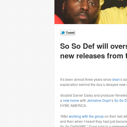
So So Def will over
new releases from
It’s been almost three years since
dvsn
‘s l
explanation behind the duo’s delayed new 
Vocalist Daniel Daley and producer Ninetee
a
new home
with
Jermaine Dupri
‘s
So So D
HYBE AMERICA.
“After
working with the group
on their last a
and then when I heard they had just become 
So So Def/HYBE,” Dupri said in a statement