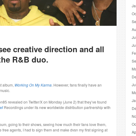
Ja
Oc
Se
Au
Ju
Ju
see creative direction and all
Fe
 the R&B duo.
Se
Ma
De
Ju
ast album,
Working On My Karma
. However, fans finally have an
music.
Ma
Ja
n85 revealed on Twitter/X on Monday (June 2) that they’ve found
ef
Recordings under its new worldwide distribution partnership with
De
No
Oc
lbum, going to their shows, seeing how much their fans love them,
free agents, I had to sign them and make dvsn my first signing at
Ap
.