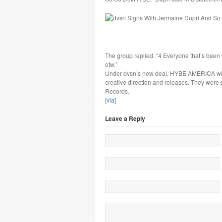
The group replied, “4 Everyone that’s bee
otw.”
Under dvsn’s new deal, HYBE AMERICA will
creative direction and releases. They were
Records.
[
via
]
Leave a Reply