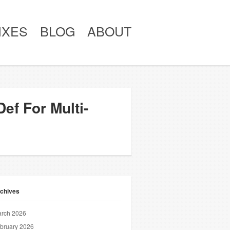
IXES
BLOG
ABOUT
ef For Multi-
chives
rch 2026
bruary 2026