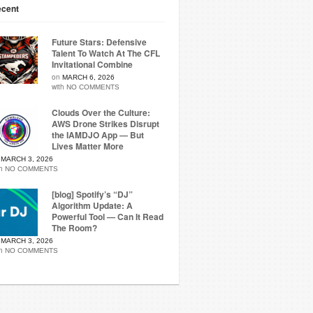
cent
Future Stars: Defensive
Talent To Watch At The CFL
Invitational Combine
on
MARCH 6, 2026
with
NO COMMENTS
Clouds Over the Culture:
AWS Drone Strikes Disrupt
the IAMDJO App — But
Lives Matter More
n
MARCH 3, 2026
th
NO COMMENTS
[blog] Spotify’s “DJ”
Algorithm Update: A
Powerful Tool — Can It Read
The Room?
n
MARCH 3, 2026
th
NO COMMENTS