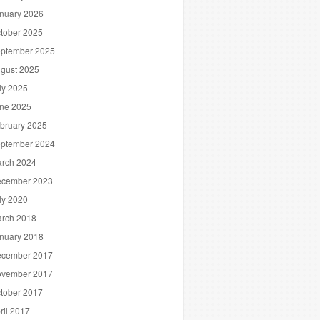
nuary 2026
tober 2025
ptember 2025
gust 2025
ly 2025
ne 2025
bruary 2025
ptember 2024
rch 2024
cember 2023
ly 2020
rch 2018
nuary 2018
cember 2017
vember 2017
tober 2017
ril 2017