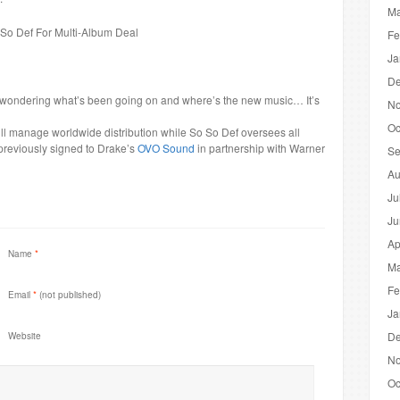
Ma
Fe
Ja
De
n wondering what’s been going on and where’s the new music… It’s
No
Oc
 manage worldwide distribution while So So Def oversees all
 previously signed to Drake’s
OVO Sound
in partnership with Warner
Se
Au
Ju
Ju
Ap
Name
*
Ma
Fe
Email
*
(not published)
Ja
De
Website
No
Oc