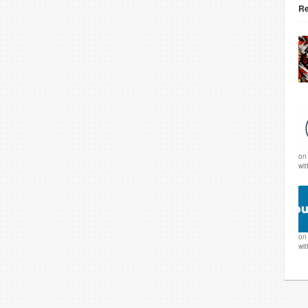
Re
o
wi
o
wi