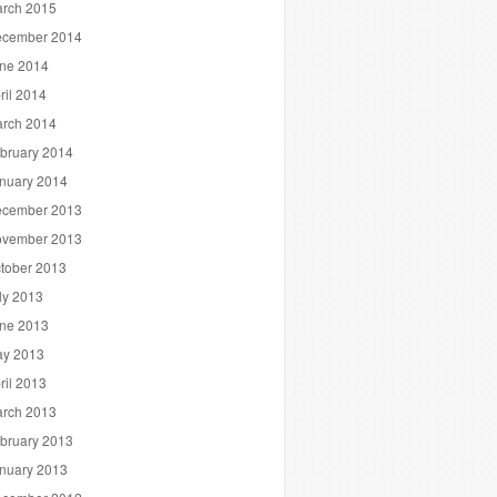
rch 2015
cember 2014
ne 2014
ril 2014
rch 2014
bruary 2014
nuary 2014
cember 2013
vember 2013
tober 2013
ly 2013
ne 2013
y 2013
ril 2013
rch 2013
bruary 2013
nuary 2013