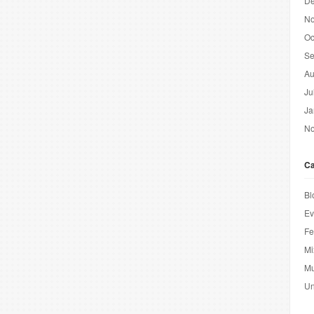
De
No
Oc
Se
Au
Ju
Ja
No
Ca
Bl
Ev
Fe
Mi
Mu
Un