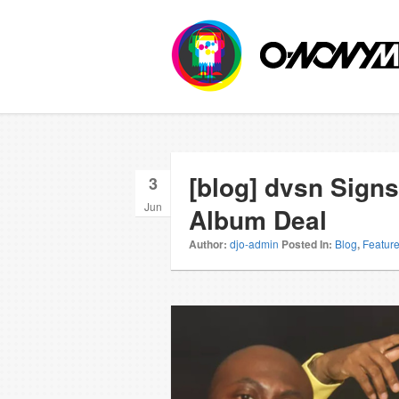
[blog] dvsn Signs
3
Jun
Album Deal
Author:
djo-admin
Posted In:
Blog
,
Featur