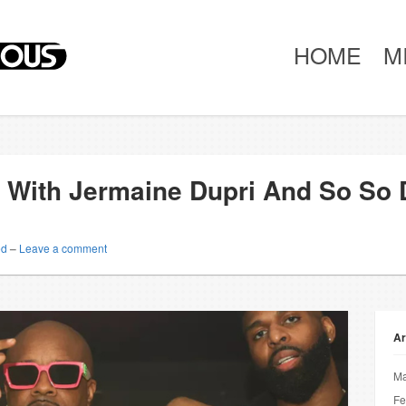
HOME
M
 With Jermaine Dupri And So So D
ed
–
Leave a comment
Ar
Ma
Fe