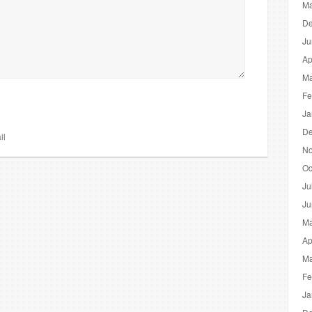
Ma
De
Ju
Ap
Ma
Fe
Ja
De
il
No
Oc
Ju
Ju
Ma
Ap
Ma
Fe
Ja