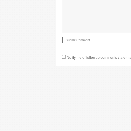
Notify me of followup comments via e-ma