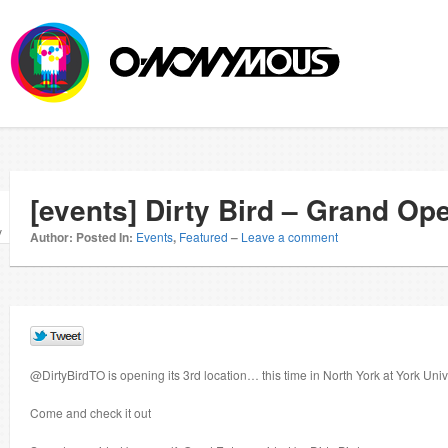
[events] Dirty Bird – Grand Op
v
Author:
Posted In:
Events
,
Featured
–
Leave a comment
@DirtyBirdTO is opening its 3rd location… this time in North York at York Univ
Come and check it out