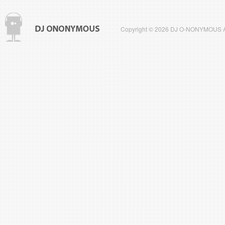
Copyright © 2026 DJ O-NONYMOUS All