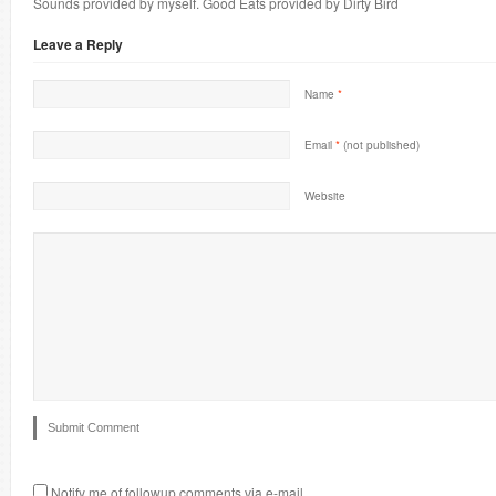
Sounds provided by myself. Good Eats provided by Dirty Bird
Leave a Reply
Name
*
Email
*
(not published)
Website
Notify me of followup comments via e-mail