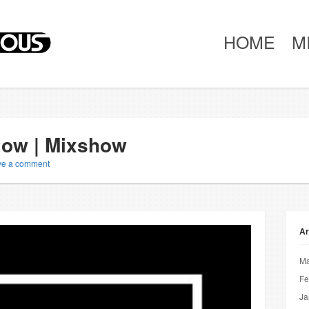
HOME
M
Slow | Mixshow
ve a comment
Ar
Ma
Fe
Ja