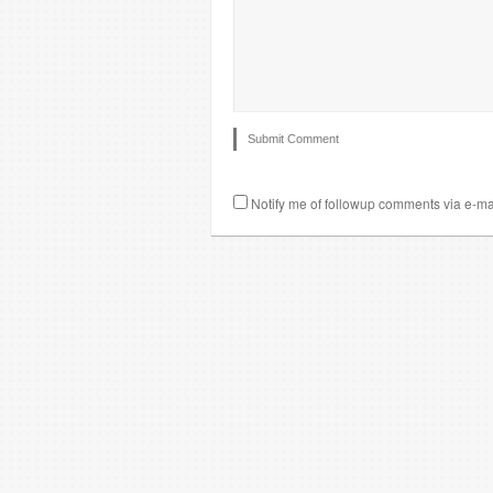
Notify me of followup comments via e-ma