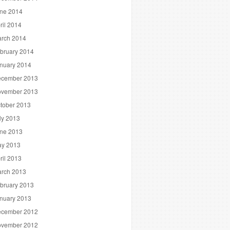
ne 2014
ril 2014
rch 2014
bruary 2014
nuary 2014
cember 2013
vember 2013
tober 2013
ly 2013
ne 2013
y 2013
ril 2013
rch 2013
bruary 2013
nuary 2013
cember 2012
vember 2012