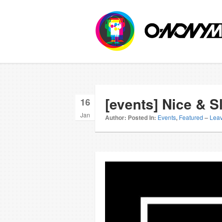
[events] Nice & 
16
Jan
Author:
Posted In:
Events
,
Featured
–
Lea