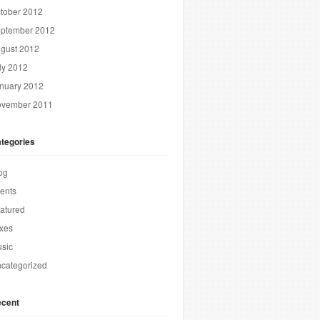
tober 2012
ptember 2012
gust 2012
ly 2012
nuary 2012
vember 2011
tegories
og
ents
atured
xes
sic
categorized
cent