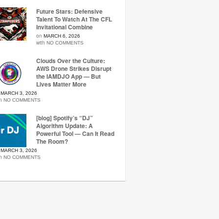
Future Stars: Defensive
Talent To Watch At The CFL
Invitational Combine
on
MARCH 6, 2026
with
NO COMMENTS
Clouds Over the Culture:
AWS Drone Strikes Disrupt
the IAMDJO App — But
Lives Matter More
n
MARCH 3, 2026
th
NO COMMENTS
[blog] Spotify’s “DJ”
Algorithm Update: A
Powerful Tool — Can It Read
The Room?
n
MARCH 3, 2026
th
NO COMMENTS