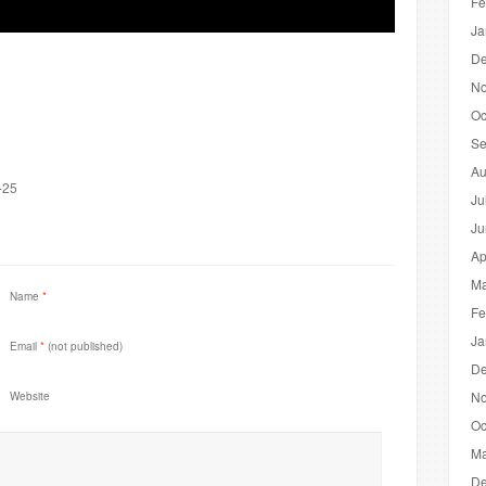
Fe
Ja
De
No
Oc
Se
Au
-25
Ju
Ju
Ap
Ma
Name
*
Fe
Ja
Email
*
(not published)
De
No
Website
Oc
Ma
De