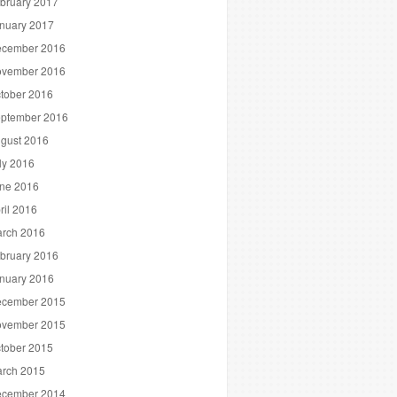
bruary 2017
nuary 2017
cember 2016
vember 2016
tober 2016
ptember 2016
gust 2016
ly 2016
ne 2016
ril 2016
rch 2016
bruary 2016
nuary 2016
cember 2015
vember 2015
tober 2015
rch 2015
cember 2014