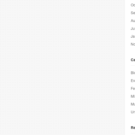
Oc
Se
Au
Ju
Ja
No
Ca
Bl
Ev
Fe
Mi
Mu
Un
Re