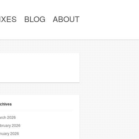
IXES
BLOG
ABOUT
chives
rch 2026
bruary 2026
nuary 2026