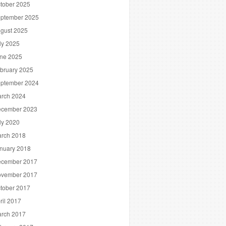
tober 2025
ptember 2025
gust 2025
ly 2025
ne 2025
bruary 2025
ptember 2024
rch 2024
cember 2023
ly 2020
rch 2018
nuary 2018
cember 2017
vember 2017
tober 2017
ril 2017
rch 2017