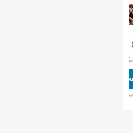
o
wi
o
wi