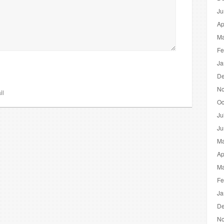
Ju
Ap
Ma
Fe
Ja
De
No
il
Oc
Ju
Ju
Ma
Ap
Ma
Fe
Ja
De
No