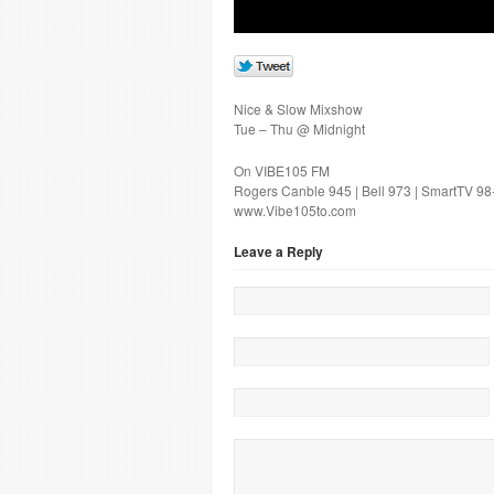
Nice & Slow Mixshow
Tue – Thu @ Midnight
On VIBE105 FM
Rogers Canble 945 | Bell 973 | SmartTV 98
www.Vibe105to.com
Leave a Reply