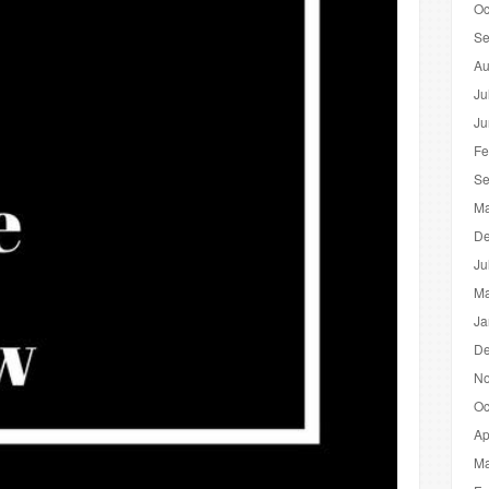
Oc
Se
Au
Ju
Ju
Fe
Se
Ma
De
Ju
Ma
Ja
De
No
Oc
Ap
Ma