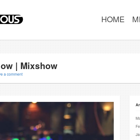
HOME
M
Slow | Mixshow
ve a comment
Ar
Ma
Fe
Ja