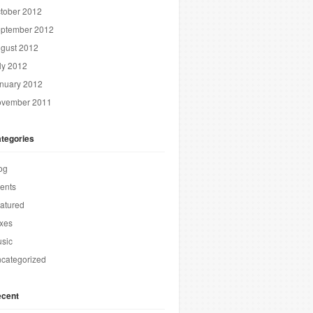
tober 2012
ptember 2012
gust 2012
ly 2012
nuary 2012
vember 2011
tegories
og
ents
atured
xes
sic
categorized
cent