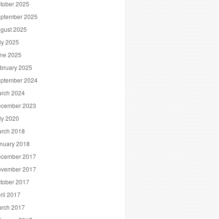
tober 2025
ptember 2025
gust 2025
ly 2025
ne 2025
bruary 2025
ptember 2024
rch 2024
cember 2023
ly 2020
rch 2018
nuary 2018
cember 2017
vember 2017
tober 2017
ril 2017
rch 2017