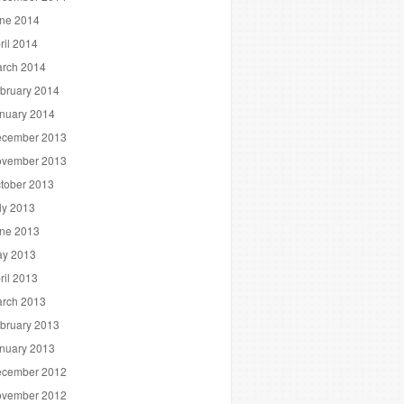
ne 2014
ril 2014
rch 2014
bruary 2014
nuary 2014
cember 2013
vember 2013
tober 2013
ly 2013
ne 2013
y 2013
ril 2013
rch 2013
bruary 2013
nuary 2013
cember 2012
vember 2012