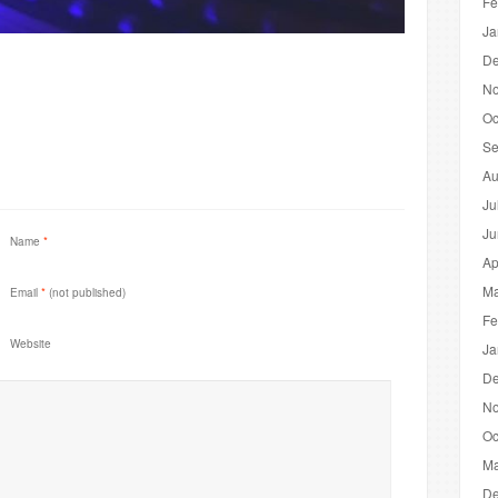
Fe
Ja
De
No
Oc
Se
Au
Ju
Ju
Name
*
Ap
Ma
Email
*
(not published)
Fe
Website
Ja
De
No
Oc
Ma
De