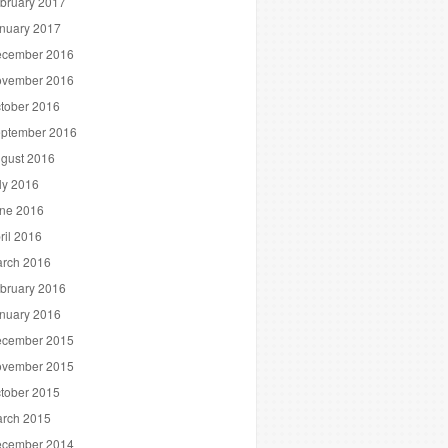
bruary 2017
nuary 2017
cember 2016
vember 2016
tober 2016
ptember 2016
gust 2016
ly 2016
ne 2016
ril 2016
rch 2016
bruary 2016
nuary 2016
cember 2015
vember 2015
tober 2015
rch 2015
cember 2014