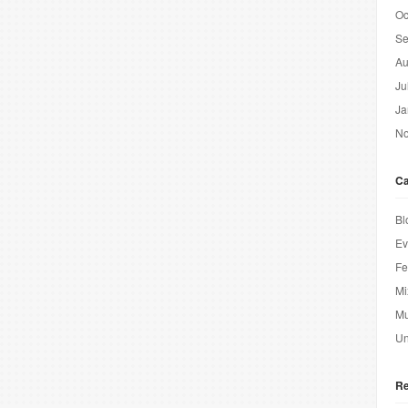
Oc
Se
Au
Ju
Ja
No
Ca
Bl
Ev
Fe
Mi
Mu
Un
Re