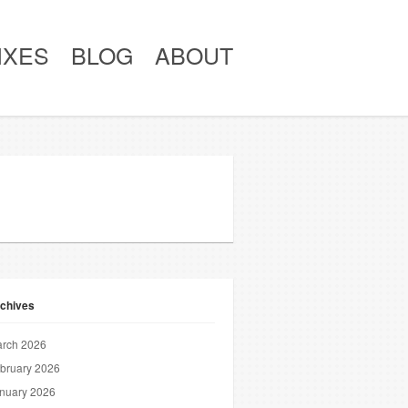
IXES
BLOG
ABOUT
chives
rch 2026
bruary 2026
nuary 2026