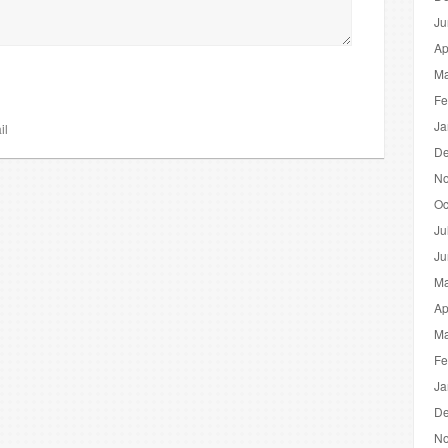
Ju
Ap
Ma
Fe
Ja
il
De
No
Oc
Ju
Ju
Ma
Ap
Ma
Fe
Ja
De
No