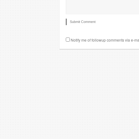
Notify me of followup comments via e-ma