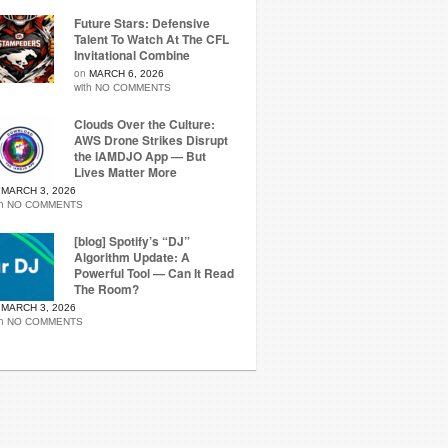
Future Stars: Defensive
Talent To Watch At The CFL
Invitational Combine
on
MARCH 6, 2026
with
NO COMMENTS
Clouds Over the Culture:
AWS Drone Strikes Disrupt
the IAMDJO App — But
Lives Matter More
n
MARCH 3, 2026
th
NO COMMENTS
[blog] Spotify’s “DJ”
Algorithm Update: A
Powerful Tool — Can It Read
The Room?
n
MARCH 3, 2026
th
NO COMMENTS