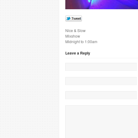
Nice & Slow
Mixshow
Midnight to 1:00am
Leave a Reply