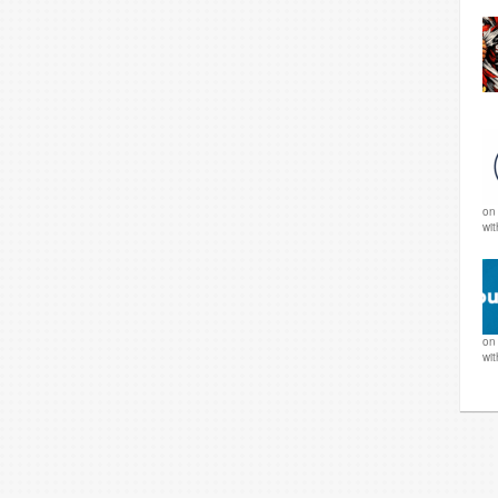
o
wi
o
wi