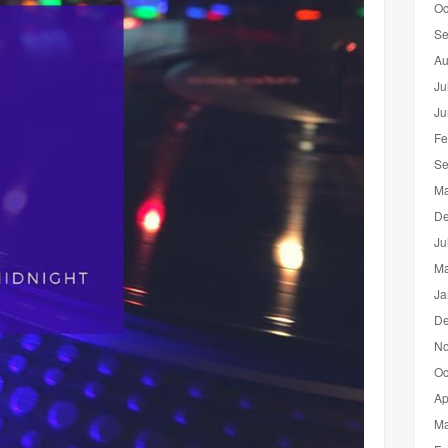
Oc
Se
Au
Ju
Ju
Fe
Se
Ma
De
Ju
Ma
Ja
De
No
Oc
Ap
Ma