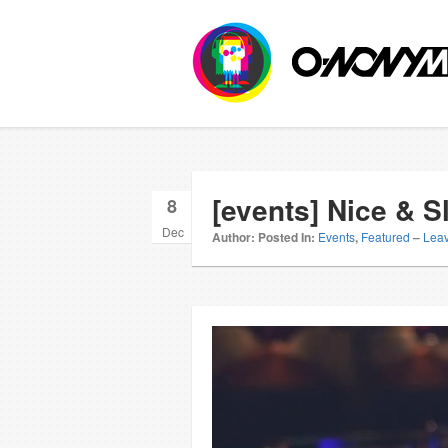
[events] Nice & 
8
Dec
Author:
Posted In:
Events
,
Featured
–
Lea