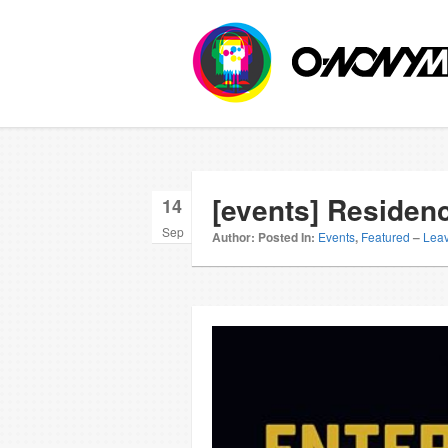
[events] Residen
14
Sep
Author:
Posted In:
Events
,
Featured
–
Lea