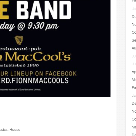
Fe
Ja
De
No
Oc
Se
Au
Ju
Ju
Ap
Ma
Fe
Ja
De
No
Oc
Ma
ssics, House
De