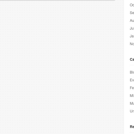
Oc
Se
Au
Ju
Ja
No
Ca
Bl
Ev
Fe
Mi
Mu
Un
Re