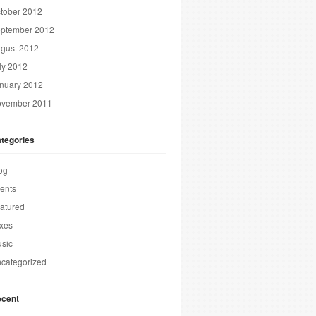
tober 2012
ptember 2012
gust 2012
ly 2012
nuary 2012
vember 2011
tegories
og
ents
atured
xes
sic
categorized
cent