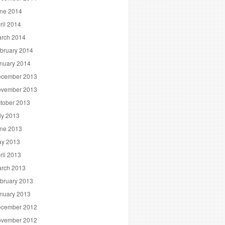
ne 2014
ril 2014
rch 2014
bruary 2014
nuary 2014
cember 2013
vember 2013
tober 2013
ly 2013
ne 2013
y 2013
ril 2013
rch 2013
bruary 2013
nuary 2013
cember 2012
vember 2012