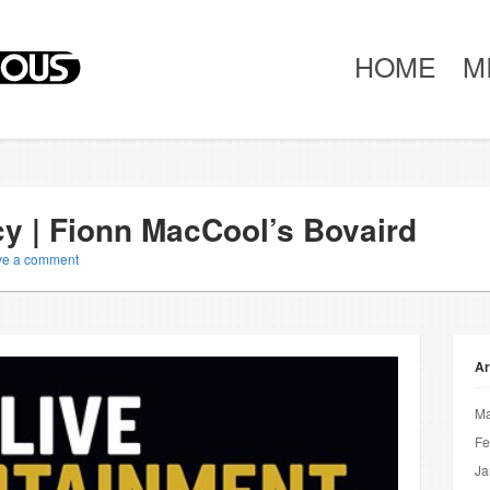
HOME
M
cy | Fionn MacCool’s Bovaird
ve a comment
Ar
Ma
Fe
Ja