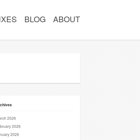
IXES
BLOG
ABOUT
chives
rch 2026
bruary 2026
nuary 2026