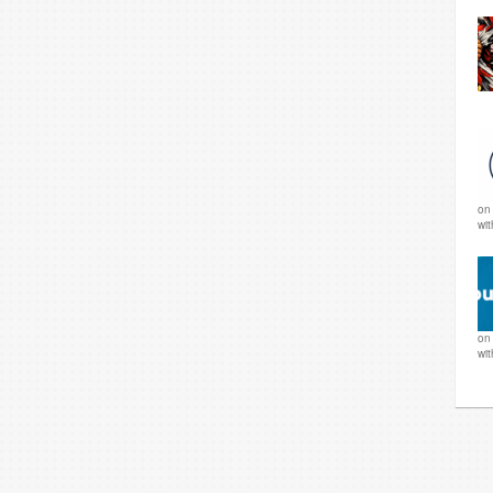
o
wi
o
wi