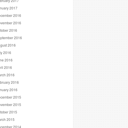
bruary 2017
nuary 2017
cember 2016
vember 2016
tober 2016
ptember 2016
gust 2016
ly 2016
ne 2016
ril 2016
rch 2016
bruary 2016
nuary 2016
cember 2015
vember 2015
tober 2015
rch 2015
cember 2014