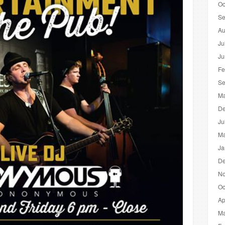
Oc
Se
Au
Ju
Ju
Fe
Se
Ma
De
Ju
Ma
Ja
De
No
Oc
Ap
Ma