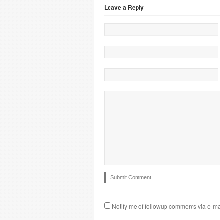
Leave a Reply
Notify me of followup comments via e-ma