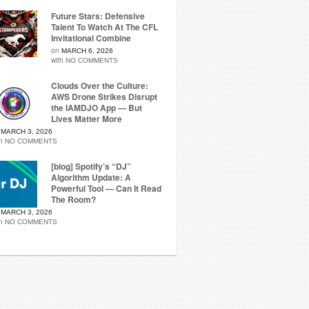
Future Stars: Defensive
Talent To Watch At The CFL
Invitational Combine
on
MARCH 6, 2026
with
NO COMMENTS
Clouds Over the Culture:
AWS Drone Strikes Disrupt
the IAMDJO App — But
Lives Matter More
n
MARCH 3, 2026
th
NO COMMENTS
[blog] Spotify’s “DJ”
Algorithm Update: A
Powerful Tool — Can It Read
The Room?
n
MARCH 3, 2026
th
NO COMMENTS