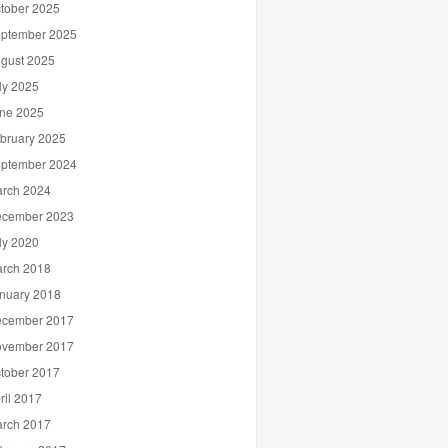
tober 2025
ptember 2025
gust 2025
ly 2025
ne 2025
bruary 2025
ptember 2024
rch 2024
cember 2023
ly 2020
rch 2018
nuary 2018
cember 2017
vember 2017
tober 2017
ril 2017
rch 2017