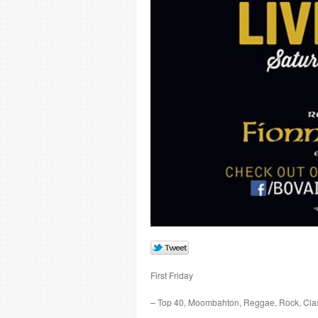
First Friday
– Top 40, Moombahton, Reggae, Rock, Cla