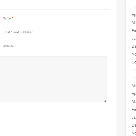
Ju
Ap
Name
*
Ma
Fe
Email
*
(not published)
Ja
De
Website
No
Oc
Ju
Ju
Ma
Ap
Ma
Fe
Ja
De
il
No